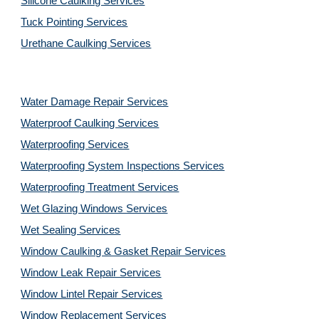
Silicone Caulking Services
Tuck Pointing Services
Urethane Caulking Services
Water Damage Repair Services
Waterproof Caulking Services
Waterproofing Services
Waterproofing System Inspections Services
Waterproofing Treatment Services
Wet Glazing Windows Services
Wet Sealing Services
Window Caulking & Gasket Repair Services
Window Leak Repair Services
Window Lintel Repair Services
Window Replacement Services