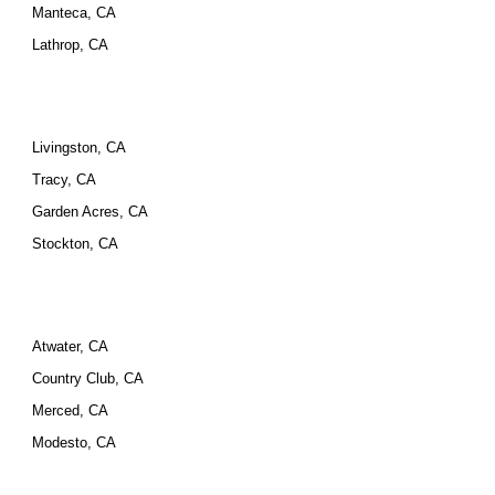
Manteca, CA
Lathrop, CA
Livingston, CA
Tracy, CA
Garden Acres, CA
Stockton, CA
Atwater, CA
Country Club, CA
Merced, CA
Modesto, CA