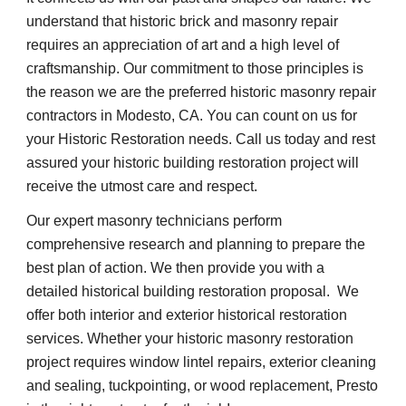
understand that historic brick and masonry repair 
requires an appreciation of art and a high level of 
craftsmanship. Our commitment to those principles is 
the reason we are the preferred historic masonry repair 
contractors in Modesto, CA. You can count on us for 
your Historic Restoration needs. Call us today and rest 
assured your historic building restoration project will 
receive the utmost care and respect.
Our expert masonry technicians perform 
comprehensive research and planning to prepare the 
best plan of action. We then provide you with a 
detailed historical building restoration proposal.  We 
offer both interior and exterior historical restoration 
services. Whether your historic masonry restoration 
project requires window lintel repairs, exterior cleaning 
and sealing, tuckpointing, or wood replacement, Presto 