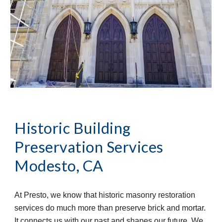
Historic Building 
Preservation Services
Modesto, CA
At Presto, we know that historic masonry restoration 
services do much more than preserve brick and mortar. 
It connects us with our past and shapes our future. We 