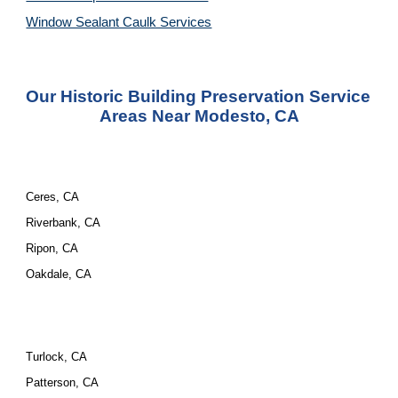
Window Sealant Caulk Services
Our Historic Building Preservation Service 
Areas Near Modesto, CA
Ceres, CA
Riverbank, CA
Ripon, CA
Oakdale, CA
Turlock, CA
Patterson, CA