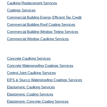
Caulking Replacement Services
Coatings Services
Commercial Building Energy Efficient Tax Credit
Commercial Building Roof Coating Services
Commercial Building Window Tinting Services
Commercial Window Caulking Services
Concrete Caulking Services
Concrete Waterproofing Coatings Services
Control Joint Caulking Services
EIFS & Stucco Waterproofing Coatings Services
Elastomeric Caulking Services
Elastomeric Coating Services
Elastomeric Concrete Coating Services