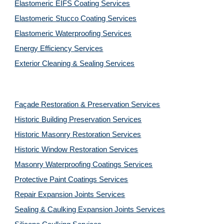
Elastomeric EIFS Coating Services
Elastomeric Stucco Coating Services
Elastomeric Waterproofing Services
Energy Efficiency Services
Exterior Cleaning & Sealing Services
Façade Restoration & Preservation Services
Historic Building Preservation Services
Historic Masonry Restoration Services
Historic Window Restoration Services
Masonry Waterproofing Coatings Services
Protective Paint Coatings Services
Repair Expansion Joints Services
Sealing & Caulking Expansion Joints Services