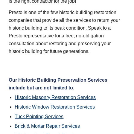
is the right contractor for the job!
Presto is one of the few historic building restoration 
companies that provide all the services to return your 
historic building to its peak condition. Speak to a 
Presto representative for a free, no-obligation 
consultation about restoring and preserving your 
historic building for future generations.
Our 
Historic Building Preservation
 Services 
include but are not limited to:
Historic Masonry Restoration
 Services
Historic Window Restoration
 Services
Tuck Pointing
 Services
Brick & Mortar Repair
 Services