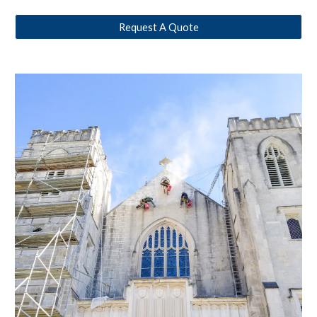
Request A Quote