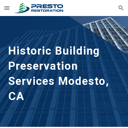
Skip to main content
Skip to navigation
Historic Building 
Preservation 
Services
Modesto, 
CA