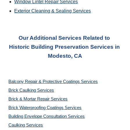
Window Lintel Repair Services
Exterior Cleaning & Sealing
 Services
Our Additional Services Related to 
Historic Building Preservation Services
 in 
Modesto, CA
Balcony Repair & Protective Coatings Services
Brick Caulking Services
Brick & Mortar Repair Services
Brick Waterproofing Coatings Services
Building Envelope Consultation Services
Caulking Services